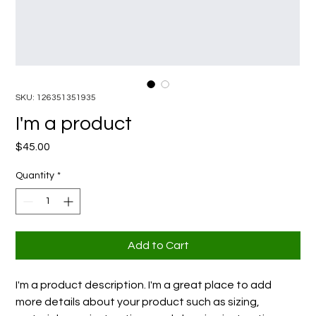
SKU: 126351351935
I'm a product
Price
$45.00
Quantity
*
Add to Cart
I'm a product description. I'm a great place to add 
more details about your product such as sizing, 