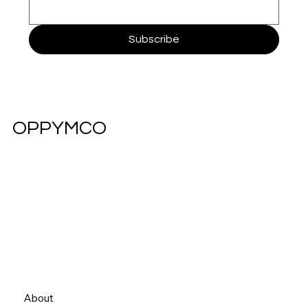
Subscribe
OPPYMCO
About