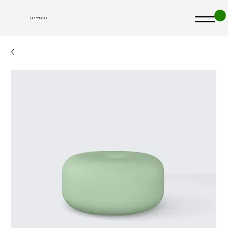
OPPYMCO